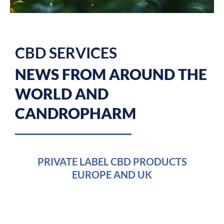
CBD SERVICES
NEWS FROM AROUND THE
WORLD AND
CANDROPHARM
PAGE
PAGE
PAGE
PRIVATE LABEL CBD PRODUCTS
EUROPE AND UK