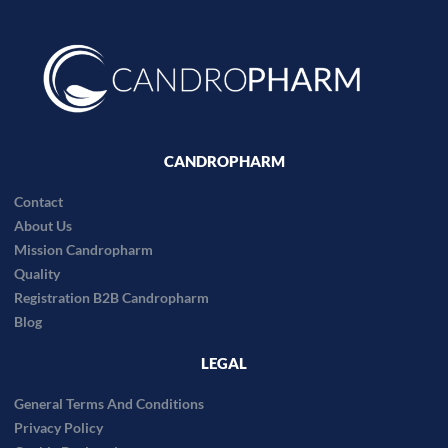
CANDROPHARM
Contact
About Us
Mission Candropharm
Quality
Registration B2B Candropharm
Blog
LEGAL
General Terms And Conditions
Privacy Policy