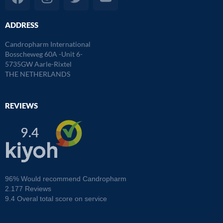
a
n
w
o
c
s
i
u
ADDRESS
e
t
t
t
b
a
t
u
Candropharm International
o
g
e
b
Bosscheweg 60A -Unit 6-
o
r
r
e
5735GW Aarle-Rixtel
THE NETHERLANDS
k
a
m
REVIEWS
96% Would recommend Candropharm
2.177 Reviews
9.4 Overal total score on service