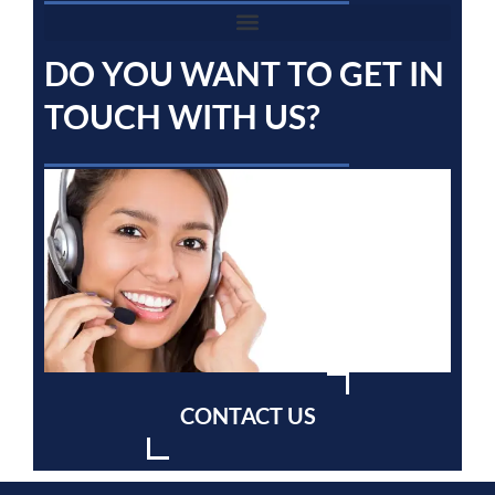
DO YOU WANT TO GET IN
TOUCH WITH US?
CONTACT US