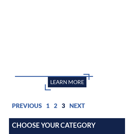
LEARN MORE
PREVIOUS
1
2
3
NEXT
CHOOSE YOUR CATEGORY