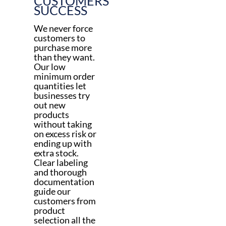
CUSTOMERS’
SUCCESS
We never force
customers to
purchase more
than they want.
Our low
minimum order
quantities let
businesses try
out new
products
without taking
on excess risk or
ending up with
extra stock.
Clear labeling
and thorough
documentation
guide our
customers from
product
selection all the