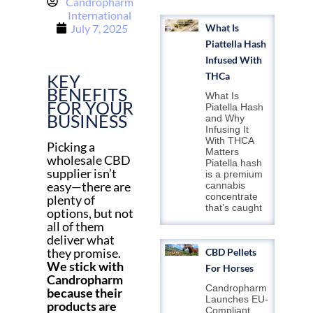
Candropharm
International
July 7, 2025
What Is
Piattella Hash
Infused With
THCa
KEY
BENEFITS
What Is
FOR YOUR
Piatella Hash
BUSINESS
and Why
Infusing It
With THCA
Picking a
Matters
wholesale CBD
Piatella hash
supplier isn’t
is a premium
easy—there are
cannabis
concentrate
plenty of
that’s caught
options, but not
all of them
deliver what
they promise.
CBD Pellets
We stick with
For Horses
Candropharm
Candropharm
because their
Launches EU-
products are
Compliant