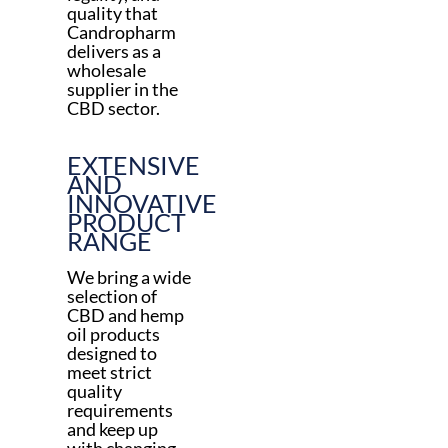
quality that
Candropharm
delivers as a
wholesale
supplier in the
CBD sector.
EXTENSIVE
AND
INNOVATIVE
PRODUCT
RANGE
We bring a wide
selection of
CBD and hemp
oil products
designed to
meet strict
quality
requirements
and keep up