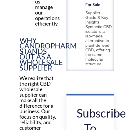
us
For Sale
manage
our
Supplier
operations
Guide & Key
Insights
efficiently.
Synthetic CBD
isolate is a
lab-made
WHY
alternative to
CANDROPHARM
plant-derived
STANDS
CBD, offering
OUT AS A
the same
molecular
WHOLESALE
structure
SUPPLIER
We realize that
the right CBD
wholesale
supplier can
make all the
difference for a
Subscribe
business. Our
focus on quality,
reliability, and
To
customer