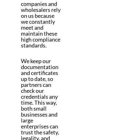
companies and
wholesalers rely
on us because
we constantly
meet and
maintain these
high compliance
standards.
We keep our
documentation
and certificates
up to date, so
partners can
check our
credentials any
time. This way,
both small
businesses and
large
enterprises can
trust the safety,
legality, and