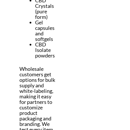
CBD
Crystals
(pure
form)
Gel
capsules
and
softgels
CBD
Isolate
powders
Wholesale
customers get
options for bulk
supply and
white-labeling,
making it easy
for partners to
customize
product
packaging and
branding. We
test every item