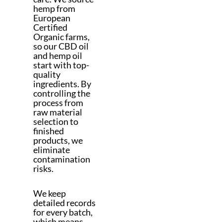
hemp from
European
Certified
Organic farms,
so our CBD oil
and hemp oil
start with top-
quality
ingredients. By
controlling the
process from
raw material
selection to
finished
products, we
eliminate
contamination
risks.
We keep
detailed records
for every batch,
which means