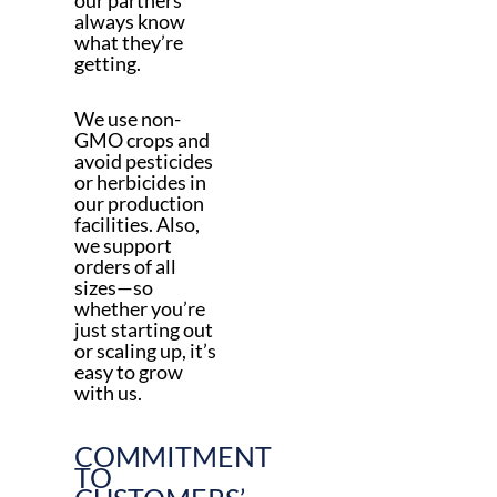
always know
what they’re
getting.
We use non-
GMO crops and
avoid pesticides
or herbicides in
our production
facilities. Also,
we support
orders of all
sizes—so
whether you’re
just starting out
or scaling up, it’s
easy to grow
with us.
COMMITMENT
TO