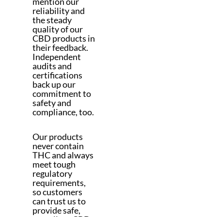
mention our
reliability and
the steady
quality of our
CBD products in
their feedback.
Independent
audits and
certifications
back up our
commitment to
safety and
compliance, too.
Our products
never contain
THC and always
meet tough
regulatory
requirements,
so customers
can trust us to
provide safe,