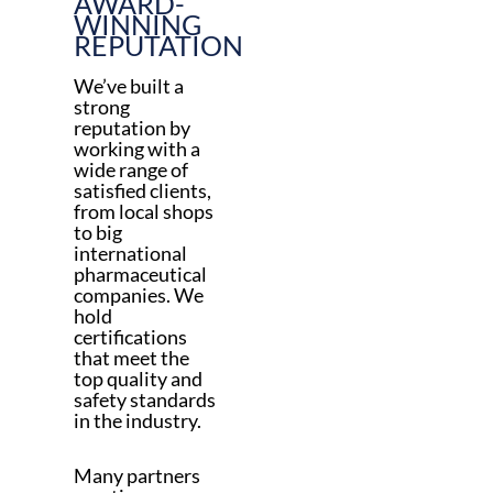
AWARD-
WINNING
REPUTATION
We’ve built a
strong
reputation by
working with a
wide range of
satisfied clients,
from local shops
to big
international
pharmaceutical
companies. We
hold
certifications
that meet the
top quality and
safety standards
in the industry.
Many partners