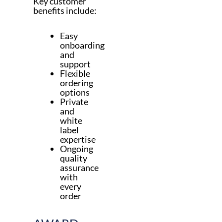
Key customer
benefits include:
Easy
onboarding
and
support
Flexible
ordering
options
Private
and
white
label
expertise
Ongoing
quality
assurance
with
every
order