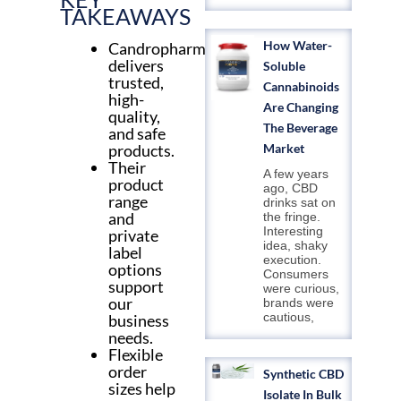
TAKEAWAYS
How Water-
Candropharm
delivers
Soluble
trusted,
Cannabinoids
high-
Are Changing
quality,
The Beverage
and safe
products.
Market
Their
A few years
product
ago, CBD
range
drinks sat on
and
the fringe.
Interesting
private
idea, shaky
label
execution.
options
Consumers
support
were curious,
our
brands were
cautious,
business
needs.
Flexible
order
Synthetic CBD
sizes help
Isolate In Bulk