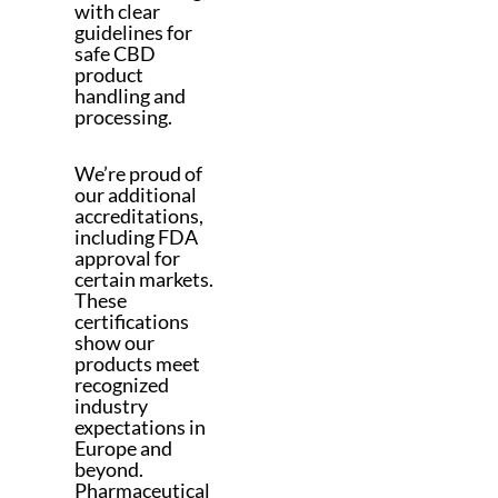
with clear
guidelines for
safe CBD
product
handling and
processing.
We’re proud of
our additional
accreditations,
including FDA
approval for
certain markets.
These
certifications
show our
products meet
recognized
industry
expectations in
Europe and
beyond.
Pharmaceutical