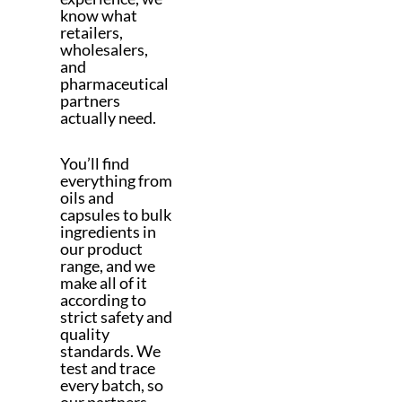
know what
retailers,
wholesalers,
and
pharmaceutical
partners
actually need.
You’ll find
everything from
oils and
capsules to bulk
ingredients in
our product
range, and we
make all of it
according to
strict safety and
quality
standards. We
test and trace
every batch, so
our partners