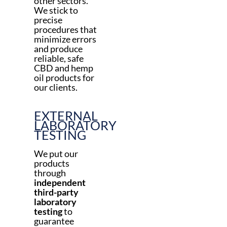
other sectors.
We stick to
precise
procedures that
minimize errors
and produce
reliable, safe
CBD and hemp
oil products for
our clients.
EXTERNAL
LABORATORY
TESTING
We put our
products
through
independent
third-party
laboratory
testing
to
guarantee