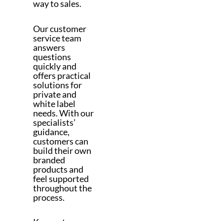
way to sales.
Our customer
service team
answers
questions
quickly and
offers practical
solutions for
private and
white label
needs. With our
specialists’
guidance,
customers can
build their own
branded
products and
feel supported
throughout the
process.