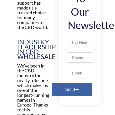
support has
made us a
Our
trusted choice
for many
Newslette
companies in
the CBD world.
Full
INDUSTRY
Name
LEADERSHIP
IN CBD
Phone
WHOLESALE
We’ve been in
Email
the CBD
industry for
nearly a decade,
which makes us
one of the
Send
longest-running
names in
Europe. Thanks
to this
experience, we