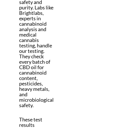
safety and
purity. Labs like
Brightlabs,
experts in
cannabinoid
analysis and
medical
cannabis
testing, handle
our testing.
They check
every batch of
CBD oil for
cannabinoid
content,
pesticides,
heavy metals,
and
microbiological
safety.
These test
results