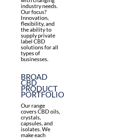
with changing
industry needs.
Our focus?
Innovation,
flexibility, and
the ability to
supply private
label CBD
solutions for all
types of
businesses.
BROAD
CBD
PRODUCT
PORTFOLIO
Our range
covers CBD oils,
crystals,
capsules, and
isolates. We
make each