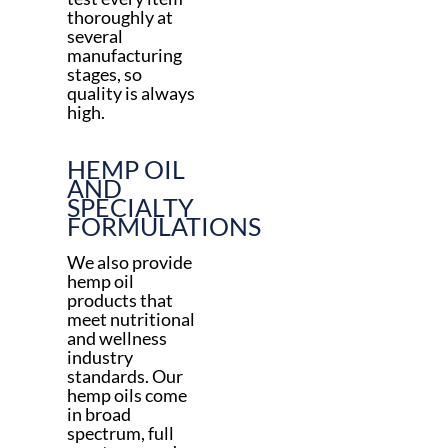
thoroughly at
several
manufacturing
stages, so
quality is always
high.
HEMP OIL
AND
SPECIALTY
FORMULATIONS
We also provide
hemp oil
products that
meet nutritional
and wellness
industry
standards. Our
hemp oils come
in broad
spectrum, full