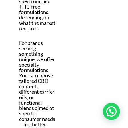
spectrum, and
THC-free
formulations,
depending on
what the market
requires.
For brands
seeking
something
unique, we offer
specialty
formulations.
You can choose
tailored CBD
content,
different carrier
oils, or
functional
blends aimed at
specific
consumer needs
—like better