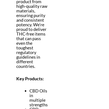
product from
high-quality raw
materials,
ensuring purity
and consistent
potency. We’re
proud to deliver
THC-free items
that can pass
even the
toughest
regulatory
guidelines in
different
countries.
Key Products:
CBD Oils
in
multiple
strengths