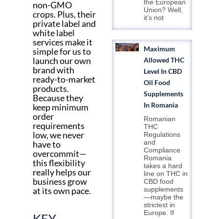
the European
non-GMO
Union? Well,
crops. Plus, their
it’s not
private label and
white label
services make it
Maximum
simple for us to
launch our own
Allowed THC
brand with
Level In CBD
ready-to-market
Oil Food
products.
Supplements
Because they
In Romania
keep minimum
order
Romanian
requirements
THC
low, we never
Regulations
and
have to
Compliance
overcommit—
Romania
this flexibility
takes a hard
really helps our
line on THC in
business grow
CBD food
at its own pace.
supplements
—maybe the
strictest in
Europe. If
KEY