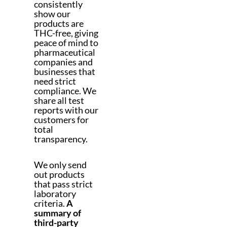
consistently
show our
products are
THC-free, giving
peace of mind to
pharmaceutical
companies and
businesses that
need strict
compliance. We
share all test
reports with our
customers for
total
transparency.
We only send
out products
that pass strict
laboratory
criteria.
A
summary of
third-party