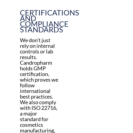
CERTIFICATIONS
AND
COMPLIANCE
STANDARDS
We don’t just
rely on internal
controls or lab
results.
Candropharm
holds GMP
certification,
which proves we
follow
international
best practices.
We also comply
with ISO 22716,
a major
standard for
cosmetics
manufacturing,