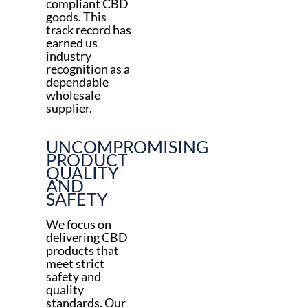
compliant CBD
goods. This
track record has
earned us
industry
recognition as a
dependable
wholesale
supplier.
UNCOMPROMISING
PRODUCT
QUALITY
AND
SAFETY
We focus on
delivering CBD
products that
meet strict
safety and
quality
standards. Our