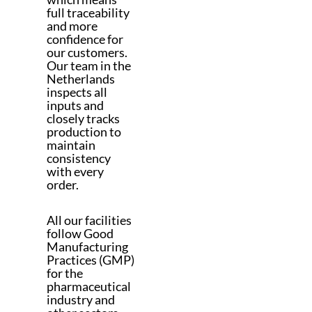
full traceability
and more
confidence for
our customers.
Our team in the
Netherlands
inspects all
inputs and
closely tracks
production to
maintain
consistency
with every
order.
All our facilities
follow Good
Manufacturing
Practices (GMP)
for the
pharmaceutical
industry and