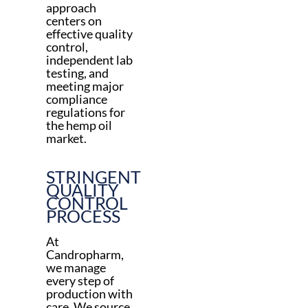
approach
centers on
effective quality
control,
independent lab
testing, and
meeting major
compliance
regulations for
the hemp oil
market.
STRINGENT
QUALITY
CONTROL
PROCESS
At
Candropharm,
we manage
every step of
production with
care. We source