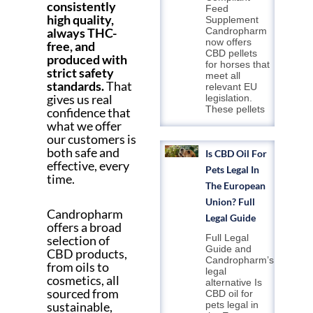
consistently
Feed
high quality,
Supplement
always THC-
Candropharm
now offers
free, and
CBD pellets
produced with
for horses that
strict safety
meet all
standards.
That
relevant EU
gives us real
legislation.
These pellets
confidence that
what we offer
our customers is
both safe and
Is CBD Oil For
effective, every
Pets Legal In
time.
The European
Union? Full
Candropharm
Legal Guide
offers a broad
Full Legal
selection of
Guide and
CBD products,
Candropharm’s
from oils to
legal
cosmetics, all
alternative Is
sourced from
CBD oil for
sustainable,
pets legal in