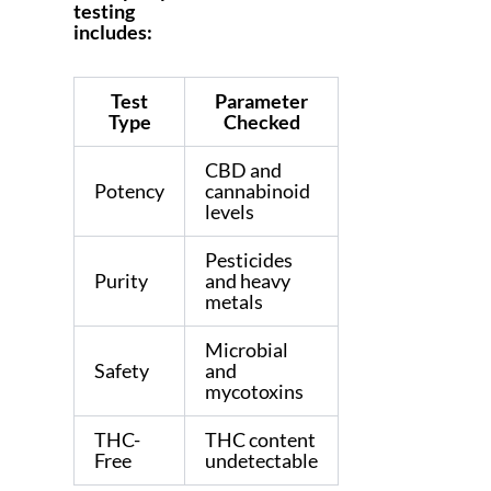
testing
includes:
Test
Parameter
Type
Checked
CBD and
Potency
cannabinoid
levels
Pesticides
Purity
and heavy
metals
Microbial
Safety
and
mycotoxins
THC-
THC content
Free
undetectable