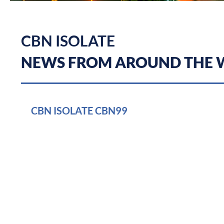
CBN ISOLATE
NEWS FROM AROUND THE
CBN ISOLATE CBN99