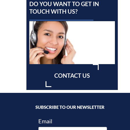
DO YOU WANT TO GET IN
TOUCH WITH US?
CONTACT US
SUBSCRIBE TO OUR NEWSLETTER
Email