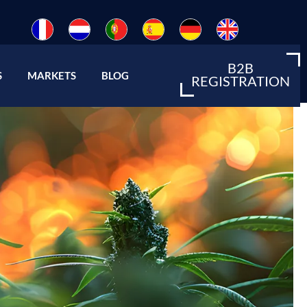
B2B
Open About us
Open Markets
S
MARKETS
BLOG
REGISTRATION