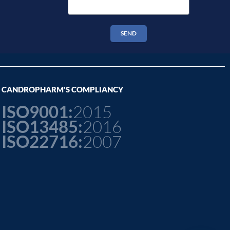
SEND
CANDROPHARM'S COMPLIANCY
ISO9001:
2015
ISO13485:
2016
ISO22716:
2007