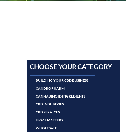
CHOOSE YOUR CATEGORY
BUILDING YOUR CBD BUSINESS
CANDROPHARM
CANNABINOID INGREDIENTS
CBD INDUSTRIES
CBD SERVICES
LEGAL MATTERS
WHOLESALE