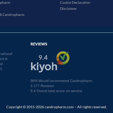
opharm
Cookie Declaration
Disclaimer
2B Candropharm
REVIEWS
national
it 6-
el
S
96% Would recommend Candropharm
2.177 Reviews
9.4 Overal total score on service
Copyright © 2015-2026 candropharm.com – All rights reserved.