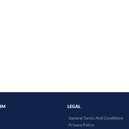
RM
LEGAL
General Terms And Conditions
Privacy Policy