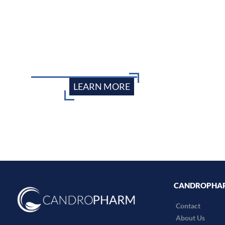
LEARN MORE
CANDROPHA
Contact
About Us