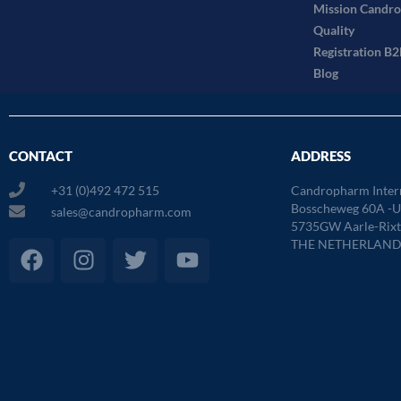
Mission Candr
Quality
Registration B
Blog
CONTACT
ADDRESS
+31 (0)492 472 515
Candropharm Inter
Bosscheweg 60A -Un
sales@candropharm.com
5735GW Aarle-Rixt
F
I
T
Y
THE NETHERLAND
a
n
w
o
c
s
i
u
e
t
t
t
b
a
t
u
o
g
e
b
o
r
r
e