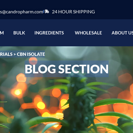
es@candropharm.com
24 HOUR SHIPPING
e label
Open Ingredients
OM
BULK
INGREDIENTS
WHOLESALE
ABOUT U
RIALS
>
CBN ISOLATE
BLOG SECTION