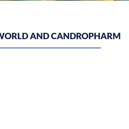
 WORLD AND CANDROPHARM